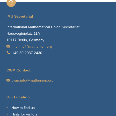
IMU Secretariat
International Mathematical Union Secretariat
Hausvogteiplatz 11A
10117 Berlin, Germany
imu.info@mathunion.org
+49 30 2037 2430
CWM Contact
cwm.info@mathunion.org
Our Location
How to find us
Hints for visitors