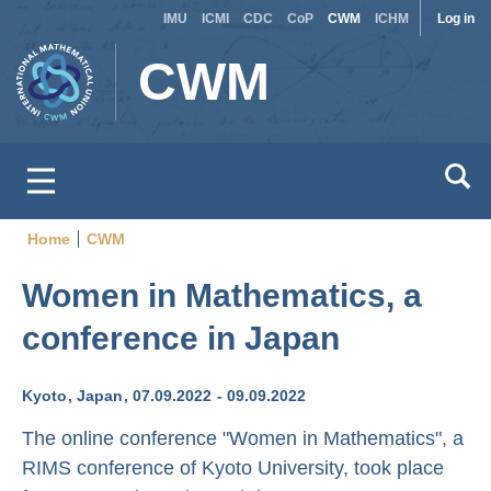
Site
Use
Skip
IMU
ICMI
CDC
CoP
CWM
ICHM
Log in
to
switcher
acc
CWM
main
men
content
Home
CWM
Breadcrumb
Women in Mathematics, a
conference in Japan
Kyoto
Japan
07.09.2022
09.09.2022
The online conference "Women in Mathematics", a
RIMS conference of Kyoto University, took place