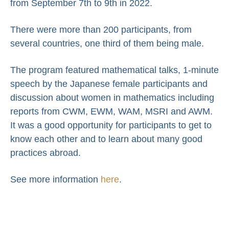
from September 7th to 9th in 2022.
There were more than 200 participants, from
several countries, one third of them being male.
The program featured mathematical talks, 1-minute
speech by the Japanese female participants and
discussion about women in mathematics including
reports from CWM, EWM, WAM, MSRI and AWM.
It was a good opportunity for participants to get to
know each other and to learn about many good
practices abroad.
See more information
here
.