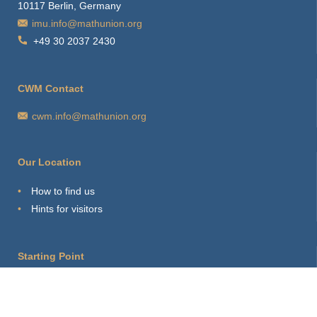
10117 Berlin, Germany
imu.info@mathunion.org
+49 30 2037 2430
CWM Contact
cwm.info@mathunion.org
Our Location
How to find us
Hints for visitors
Starting Point
Sitemap
Print Page