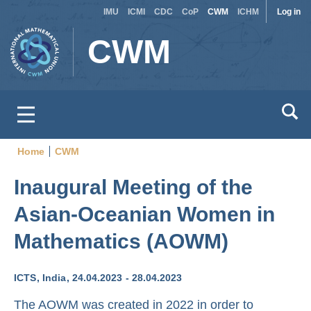
Site
Use
Skip
IMU
ICMI
CDC
CoP
CWM
ICHM
Log in
to
switcher
acc
CWM
main
men
content
Home
CWM
Breadcrumb
Inaugural Meeting of the
Asian-Oceanian Women in
Mathematics (AOWM)
ICTS
India
24.04.2023
28.04.2023
The AOWM was created in 2022 in order to