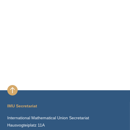
IMU Secretariat
International Mathematical Union Secretariat
Hausvogteiplatz 11A