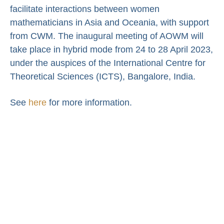
facilitate interactions between women
mathematicians in Asia and Oceania, with support
from CWM. The inaugural meeting of AOWM will
take place in hybrid mode from 24 to 28 April 2023,
under the auspices of the International Centre for
Theoretical Sciences (ICTS), Bangalore, India.
See
here
for more information.