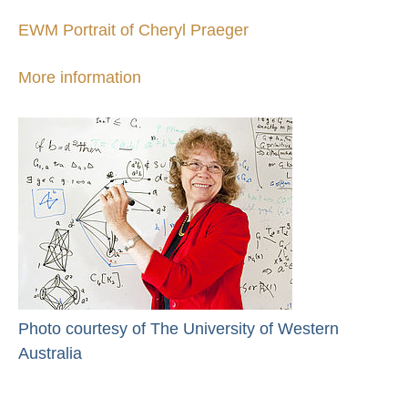
EWM Portrait of Cheryl Praeger
More information
Photo courtesy of The University of Western
Australia