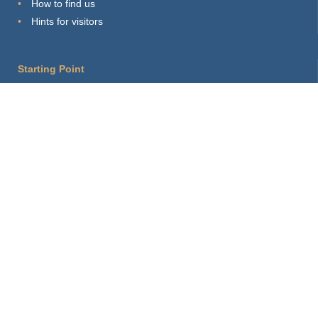
How to find us
Hints for visitors
Starting Point
Sitemap
Print Page
Login
About this site
Privacy Policy
Imprint
Webmaster
Connect with us