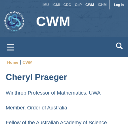
Site
Use
Skip
IMU
ICMI
CDC
CoP
CWM
ICHM
Log in
to
switcher
acc
CWM
main
men
content
Home
CWM
Breadcrumb
Cheryl Praeger
Winthrop Professor of Mathematics, UWA
Member, Order of Australia
Fellow of the Australian Academy of Science