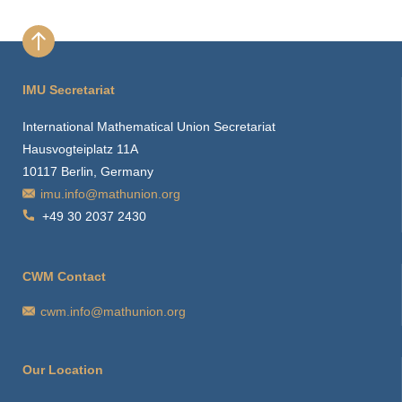
IMU Secretariat
International Mathematical Union Secretariat
Hausvogteiplatz 11A
10117 Berlin, Germany
imu.info@mathunion.org
+49 30 2037 2430
CWM Contact
cwm.info@mathunion.org
Our Location