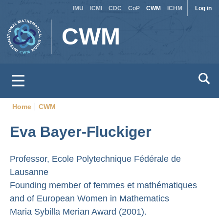
Site
Use
Skip
IMU
ICMI
CDC
CoP
CWM
ICHM
Log in
to
switcher
acc
CWM
main
men
content
Home
CWM
Breadcrumb
Eva Bayer-Fluckiger
Professor, Ecole Polytechnique Fédérale de
Lausanne
Founding member of femmes et mathématiques
and of European Women in Mathematics
Maria Sybilla Merian Award (2001).