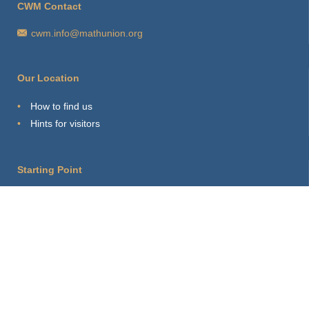
CWM Contact
cwm.info@mathunion.org
Our Location
How to find us
Hints for visitors
Starting Point
Sitemap
Print Page
Login
About this site
Privacy Policy