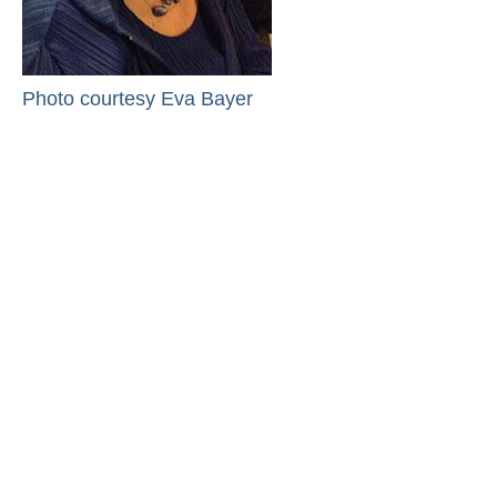
Photo courtesy Eva Bayer