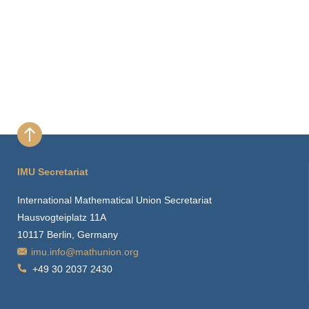
IMU Secretariat
International Mathematical Union Secretariat
Hausvogteiplatz 11A
10117 Berlin, Germany
imu.info@mathunion.org
+49 30 2037 2430