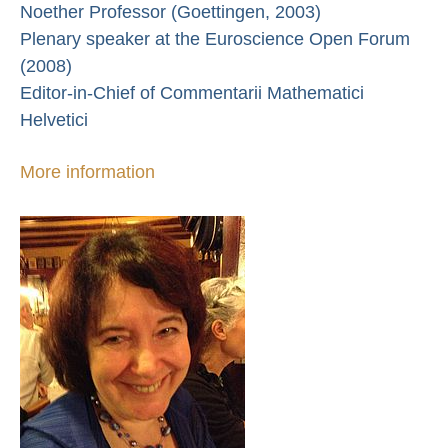
Noether Professor (Goettingen, 2003)
Plenary speaker at the Euroscience Open Forum
(2008)
Editor-in-Chief of Commentarii Mathematici
Helvetici
More information