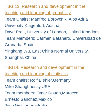
TSG 13: Research and development in the
teaching and learning of probability
Team Chairs: Manfred Borovcnik, Alps Adria
University Klagenfurt, Austria
Dave Pratt, University of London, United Kingdom
Team Members: Carmen Batanero, Universidad de
Granada, Spain
Yingkang Wu, East China Normal University,
Shanghai, China
TSG14: Research and development in the
teaching and learning of statistics
Team chairs: Rolf Biehler,Germany
Mike Shaughnessy,USA
Team members: Omar Rouan,Morocco
Ernesto Sánchez,Mexico
Jane Watson,Australia