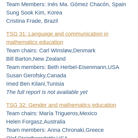
Team Members: Inés Ma. Gómez Chacón, Spain
Sung Sook Kim, Korea
Cristina Frade, Brazil
TSG 31: Language and communication in
mathematics education
Team chairs: Carl Winsløw,Denmark
Bill Barton,New Zealand
Team members: Beth Herbel-Eisenmann,USA
Susan Gerofsky,Canada
Imed Ben Kilani,Tunisia
The full report is not available yet
TSG 32: Gender and mathematics education
Team chairs: María Trigueros,Mexico
Helen Forgasz,Australia
Team members: Anna Chronaki,Greece