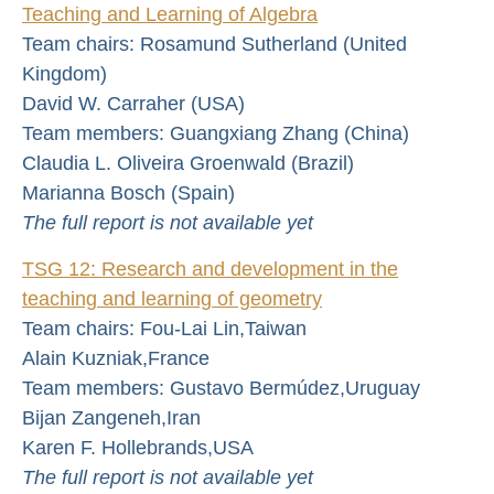
Teaching and Learning of Algebra
Team chairs: Rosamund Sutherland (United
Kingdom)
David W. Carraher (USA)
Team members: Guangxiang Zhang (China)
Claudia L. Oliveira Groenwald (Brazil)
Marianna Bosch (Spain)
The full report is not available yet
TSG 12: Research and development in the
teaching and learning of geometry
Team chairs: Fou-Lai Lin,Taiwan
Alain Kuzniak,France
Team members: Gustavo Bermúdez,Uruguay
Bijan Zangeneh,Iran
Karen F. Hollebrands,USA
The full report is not available yet