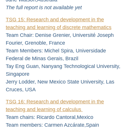
The full report is not available yet
TSG 15: Research and development in the
te
aching and learning of discrete mathematics
Team Chair: Denise Grenier, Université Joseph
Fourier, Grenoble, France
Team Members: Michel Spira, Universidade
Federal de Minas Gerais, Brazil
Tay Eng Guan, Nanyang Technological University,
Singapore
Jerry Lodder, New Mexico State University, Las
Cruces, USA
TSG 16: Research and development in the
teaching and learning of calculus
Team chairs: Ricardo Cantoral,Mexico
Team members: Carmen Azcárate,Spain