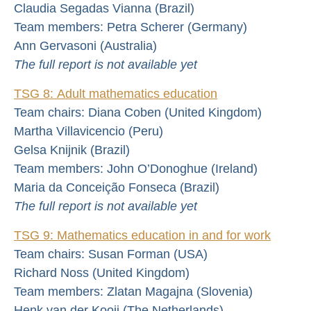
Claudia Segadas Vianna (Brazil)
Team members: Petra Scherer (Germany)
Ann Gervasoni (Australia)
The full report is not available yet
TSG 8: Adult mathematics education
Team chairs: Diana Coben (United Kingdom)
Martha Villavicencio (Peru)
Gelsa Knijnik (Brazil)
Team members: John O’Donoghue (Ireland)
Maria da Conceição Fonseca (Brazil)
The full report is not available yet
TSG 9: Mathematics education in and for work
Team chairs: Susan Forman (USA)
Richard Noss (United Kingdom)
Team members: Zlatan Magajna (Slovenia)
Henk van der Kooij (The Netherlands)