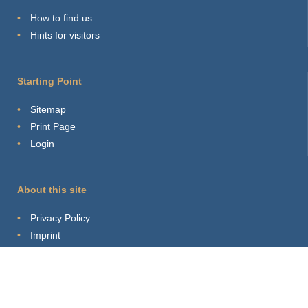
How to find us
Hints for visitors
Starting Point
Sitemap
Print Page
Login
About this site
Privacy Policy
Imprint
Webmaster
Connect with us