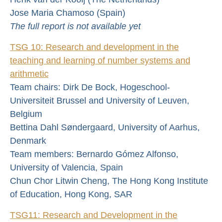
Jose Maria Chamoso (Spain)
The full report is not available yet
TSG 10: Research and development in the
teaching and learning of number systems and
arithmetic
Team chairs: Dirk De Bock, Hogeschool-
Universiteit Brussel and University of Leuven,
Belgium
Bettina Dahl Søndergaard, University of Aarhus,
Denmark
Team members: Bernardo Gómez Alfonso,
University of Valencia, Spain
Chun Chor Litwin Cheng, The Hong Kong Institute
of Education, Hong Kong, SAR
TSG11: Research and Development in the