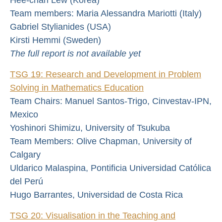
Team members: Maria Alessandra Mariotti (Italy)
Gabriel Stylianides (USA)
Kirsti Hemmi (Sweden)
The full report is not available yet
TSG 19: Research and Development in Problem
Solving in Mathematics Education
Team Chairs: Manuel Santos-Trigo, Cinvestav-IPN,
Mexico
Yoshinori Shimizu, University of Tsukuba
Team Members: Olive Chapman, University of
Calgary
Uldarico Malaspina, Pontificia Universidad Católica
del Perú
Hugo Barrantes, Universidad de Costa Rica
TSG 20: Visualisation in the Teaching and