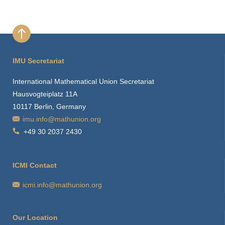
IMU Secretariat
International Mathematical Union Secretariat
Hausvogteiplatz 11A
10117 Berlin, Germany
imu.info@mathunion.org
+49 30 2037 2430
ICMI Contact
icmi.info@mathunion.org
Our Location