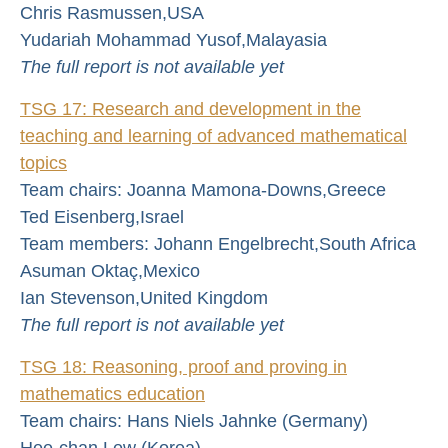
Chris Rasmussen,USA
Yudariah Mohammad Yusof,Malayasia
The full report is not available yet
TSG 17: Research and development in the
teaching and learning of advanced mathematical
topics
Team chairs: Joanna Mamona-Downs,Greece
Ted Eisenberg,Israel
Team members: Johann Engelbrecht,South Africa
Asuman Oktaç,Mexico
Ian Stevenson,United Kingdom
The full report is not available yet
TSG 18: Reasoning, proof and proving in
mathematics education
Team chairs: Hans Niels Jahnke (Germany)
Hee-chan Lew (Korea)