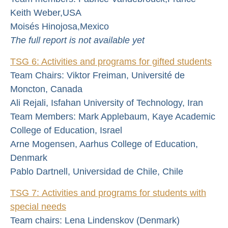
Keith Weber,USA
Moisés Hinojosa,Mexico
The full report is not available yet
TSG 6: Activities and programs for gifted students
Team Chairs: Viktor Freiman, Université de
Moncton, Canada
Ali Rejali, Isfahan University of Technology, Iran
Team Members: Mark Applebaum, Kaye Academic
College of Education, Israel
Arne Mogensen, Aarhus College of Education,
Denmark
Pablo Dartnell, Universidad de Chile, Chile
TSG 7: Activities and programs for students with
special needs
Team chairs: Lena Lindenskov (Denmark)