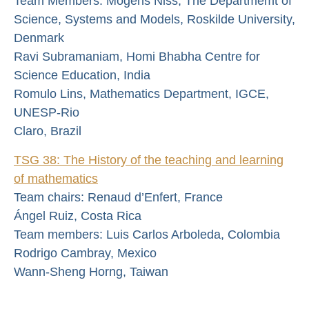
Team Members: Mogens Niss, The Departmemt of
Science, Systems and Models, Roskilde University,
Denmark
Ravi Subramaniam, Homi Bhabha Centre for
Science Education, India
Romulo Lins, Mathematics Department, IGCE,
UNESP-Rio
Claro, Brazil
TSG 38: The History of the teaching and learning
of mathematics
Team chairs: Renaud d’Enfert, France
Ángel Ruiz, Costa Rica
Team members: Luis Carlos Arboleda, Colombia
Rodrigo Cambray, Mexico
Wann-Sheng Horng, Taiwan