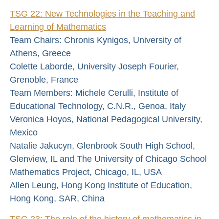
TSG 22: New Technologies in the Teaching and
Learning of Mathematics
Team Chairs: Chronis Kynigos, University of
Athens, Greece
Colette Laborde, University Joseph Fourier,
Grenoble, France
Team Members: Michele Cerulli, Institute of
Educational Technology, C.N.R., Genoa, Italy
Veronica Hoyos, National Pedagogical University,
Mexico
Natalie Jakucyn, Glenbrook South High School,
Glenview, IL and The University of Chicago School
Mathematics Project, Chicago, IL, USA
Allen Leung, Hong Kong Institute of Education,
Hong Kong, SAR, China
TSG 23: The role of the history of mathematics in