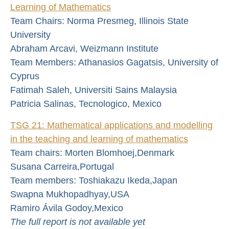
Learning of Mathematics
Team Chairs: Norma Presmeg, Illinois State
University
Abraham Arcavi, Weizmann Institute
Team Members: Athanasios Gagatsis, University of
Cyprus
Fatimah Saleh, Universiti Sains Malaysia
Patricia Salinas, Tecnologico, Mexico
TSG 21: Mathematical applications and modelling
in the teaching and learning of mathematics
Team chairs: Morten Blomhoej,Denmark
Susana Carreira,Portugal
Team members: Toshiakazu Ikeda,Japan
Swapna Mukhopadhyay,USA
Ramiro Ávila Godoy,Mexico
The full report is not available yet