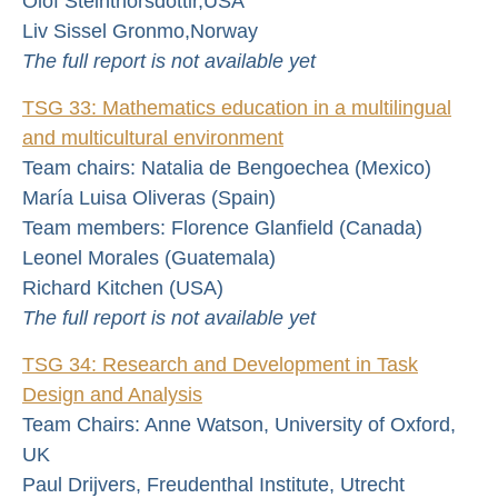
Olof Steinthorsdottir,USA
Liv Sissel Gronmo,Norway
The full report is not available yet
TSG 33: Mathematics education in a multilingual
and multicultural environment
Team chairs: Natalia de Bengoechea (Mexico)
María Luisa Oliveras (Spain)
Team members: Florence Glanfield (Canada)
Leonel Morales (Guatemala)
Richard Kitchen (USA)
The full report is not available yet
TSG 34: Research and Development in Task
Design and Analysis
Team Chairs: Anne Watson, University of Oxford,
UK
Paul Drijvers, Freudenthal Institute, Utrecht