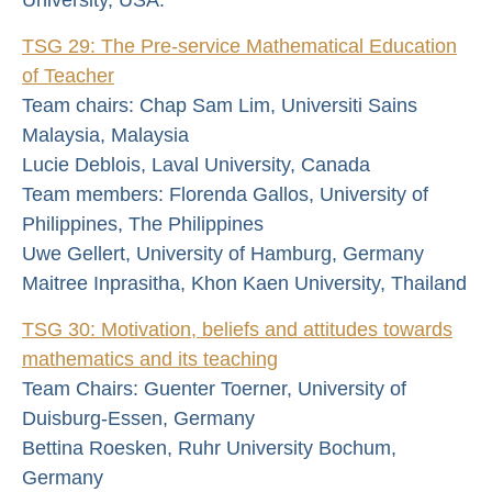
TSG 29: The Pre-service Mathematical Education
of Teacher
Team chairs: Chap Sam Lim, Universiti Sains
Malaysia, Malaysia
Lucie Deblois, Laval University, Canada
Team members: Florenda Gallos, University of
Philippines, The Philippines
Uwe Gellert, University of Hamburg, Germany
Maitree Inprasitha, Khon Kaen University, Thailand
TSG 30: Motivation, beliefs and attitudes towards
mathematics and its teaching
Team Chairs: Guenter Toerner, University of
Duisburg-Essen, Germany
Bettina Roesken, Ruhr University Bochum,
Germany