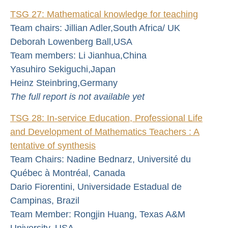
TSG 27: Mathematical knowledge for teaching
Team chairs: Jillian Adler,South Africa/ UK
Deborah Lowenberg Ball,USA
Team members: Li Jianhua,China
Yasuhiro Sekiguchi,Japan
Heinz Steinbring,Germany
The full report is not available yet
TSG 28: In-service Education, Professional Life
and Development of Mathematics Teachers : A
tentative of synthesis
Team Chairs: Nadine Bednarz, Université du
Québec à Montréal, Canada
Dario Fiorentini, Universidade Estadual de
Campinas, Brazil
Team Member: Rongjin Huang, Texas A&M
University, USA.