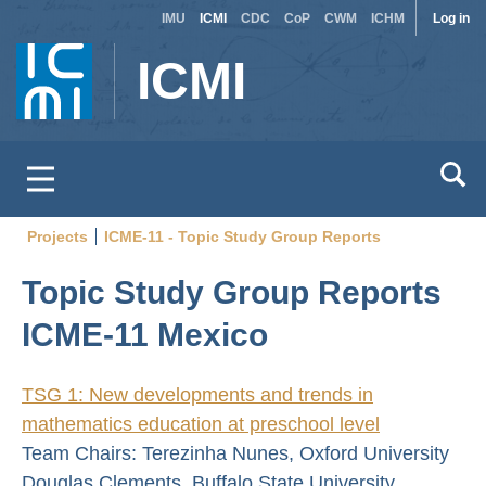
Site
Use
Skip
IMU
ICMI
CDC
CoP
CWM
ICHM
Log in
to
switcher
acc
ICMI
main
men
content
Projects
ICME-11 - Topic Study Group Reports
Breadcrumb
Topic Study Group Reports
ICME-11 Mexico
TSG 1: New developments and trends in
mathematics education at preschool level
Team Chairs: Terezinha Nunes, Oxford University
Douglas Clements, Buffalo State University