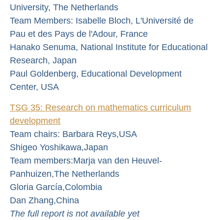
University, The Netherlands
Team Members: Isabelle Bloch, L'Université de
Pau et des Pays de l'Adour, France
Hanako Senuma, National Institute for Educational
Research, Japan
Paul Goldenberg, Educational Development
Center, USA
TSG 35: Research on mathematics curriculum
development
Team chairs: Barbara Reys,USA
Shigeo Yoshikawa,Japan
Team members:Marja van den Heuvel-
Panhuizen,The Netherlands
Gloria García,Colombia
Dan Zhang,China
The full report is not available yet