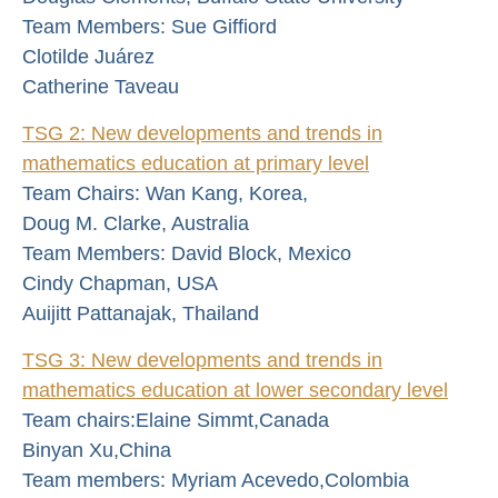
Team Members: Sue Giffiord
Clotilde Juárez
Catherine Taveau
TSG 2: New developments and trends in
mathematics education at primary level
Team Chairs: Wan Kang, Korea,
Doug M. Clarke, Australia
Team Members: David Block, Mexico
Cindy Chapman, USA
Auijitt Pattanajak, Thailand
TSG 3: New developments and trends in
mathematics education at lower secondary level
Team chairs:Elaine Simmt,Canada
Binyan Xu,China
Team members: Myriam Acevedo,Colombia