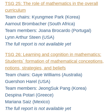
TSG 25: The role of mathematics in the overall
curriculum
Team chairs: Kyungmee Park (Korea)
Aarnout Brombacher (South Africa)
Team members: Joana Brocardo (Portugal)
Lynn Arthur Steen (USA)
The full report is not available yet
TSG 26: Learning and cognition in mathematics:
Students´ formation of mathematical conceptions,
notions, strategies, and beliefs
Team chairs: Gaye Williams (Australia)
Guershon Harel (USA)
Team members: JeongSuk Pang (Korea)
Despina Potari (Greece)
Mariana Saiz (Mexico)
The full report is not available yet