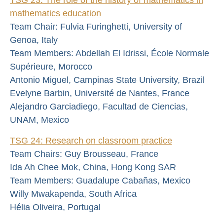
mathematics education
Team Chair: Fulvia Furinghetti, University of
Genoa, Italy
Team Members: Abdellah El Idrissi, École Normale
Supérieure, Morocco
Antonio Miguel, Campinas State University, Brazil
Evelyne Barbin, Université de Nantes, France
Alejandro Garciadiego, Facultad de Ciencias,
UNAM, Mexico
TSG 24: Research on classroom practice
Team Chairs: Guy Brousseau, France
Ida Ah Chee Mok, China, Hong Kong SAR
Team Members: Guadalupe Cabañas, Mexico
Willy Mwakapenda, South Africa
Hélia Oliveira, Portugal