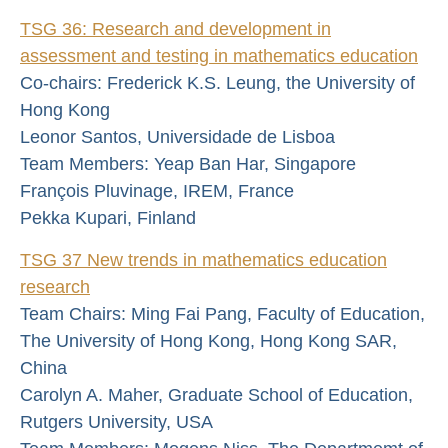
TSG 36: Research and development in
assessment and testing in mathematics education
Co-chairs: Frederick K.S. Leung, the University of
Hong Kong
Leonor Santos, Universidade de Lisboa
Team Members: Yeap Ban Har, Singapore
François Pluvinage, IREM, France
Pekka Kupari, Finland
TSG 37 New trends in mathematics education
research
Team Chairs: Ming Fai Pang, Faculty of Education,
The University of Hong Kong, Hong Kong SAR,
China
Carolyn A. Maher, Graduate School of Education,
Rutgers University, USA