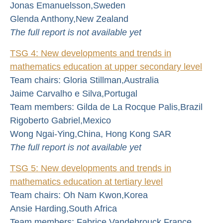
Jonas Emanuelsson,Sweden
Glenda Anthony,New Zealand
The full report is not available yet
TSG 4: New developments and trends in
mathematics education at upper secondary level
Team chairs: Gloria Stillman,Australia
Jaime Carvalho e Silva,Portugal
Team members: Gilda de La Rocque Palis,Brazil
Rigoberto Gabriel,Mexico
Wong Ngai-Ying,China, Hong Kong SAR
The full report is not available yet
TSG 5: New developments and trends in
mathematics education at tertiary level
Team chairs: Oh Nam Kwon,Korea
Ansie Harding,South Africa
Team members: Fabrice Vandebrouck,France