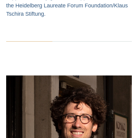
the Heidelberg Laureate Forum Foundation/Klaus
Tschira Stiftung.