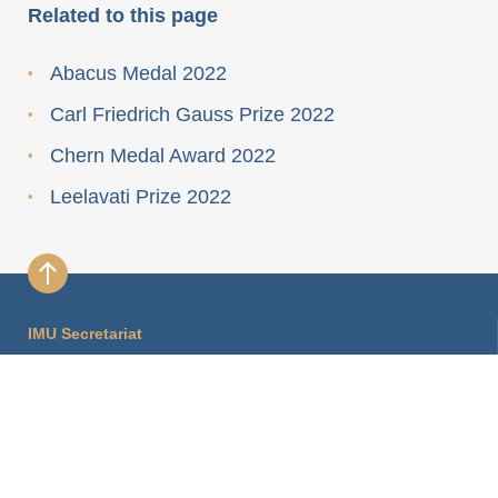
Related to this page
Abacus Medal 2022
Carl Friedrich Gauss Prize 2022
Chern Medal Award 2022
Leelavati Prize 2022
IMU Secretariat
International Mathematical Union Secretariat
Hausvogteiplatz 11A
10117 Berlin, Germany
imu.info@mathunion.org
+49 30 2037 2430