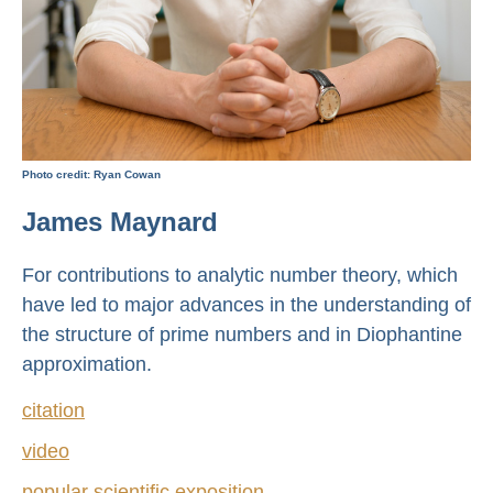
Photo credit: Ryan Cowan
James Maynard
For contributions to analytic number theory, which
have led to major advances in the understanding of
the structure of prime numbers and in Diophantine
approximation.
citation
video
popular scientific exposition