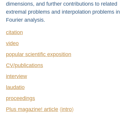
dimensions, and further contributions to related
extremal problems and interpolation problems in
Fourier analysis.
citation
video
popular scientific exposition
CV/publications
interview
laudatio
proceedings
Plus magazine! article
(
intro
)