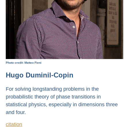
Photo credit: Matteo Fieni
Hugo Duminil-Copin
For solving longstanding problems in the
probabilistic theory of phase transitions in
statistical physics, especially in dimensions three
and four.
citation