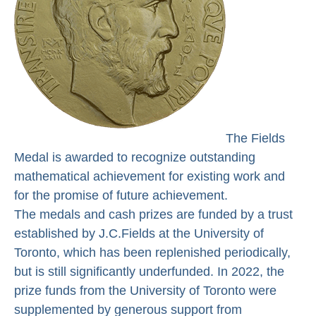
The Fields
Medal is awarded to recognize outstanding
mathematical achievement for existing work and
for the promise of future achievement.
The medals and cash prizes are funded by a trust
established by J.C.Fields at the University of
Toronto, which has been replenished periodically,
but is still significantly underfunded. In 2022, the
prize funds from the University of Toronto were
supplemented by generous support from