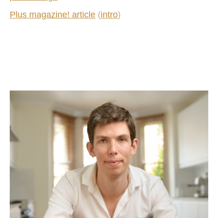
Plus magazine! article
(
intro
)