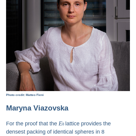
Photo credit: Matteo Fieni
Maryna Viazovska
E
For the proof that the
lattice provides the
8
densest packing of identical spheres in 8