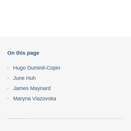
On this page
Hugo Duminil-Copin
June Huh
James Maynard
Maryna Viazovska