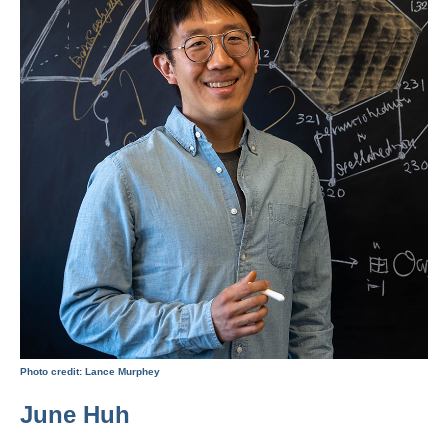
Photo credit: Lance Murphey
June Huh