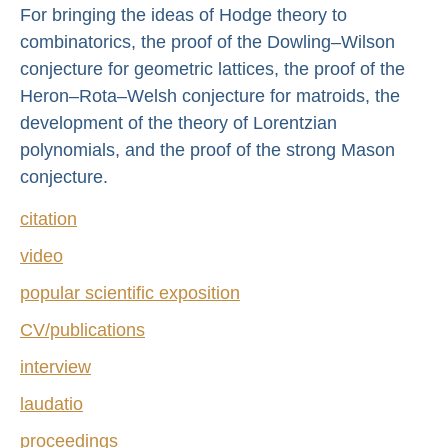
For bringing the ideas of Hodge theory to
combinatorics, the proof of the Dowling–Wilson
conjecture for geometric lattices, the proof of the
Heron–Rota–Welsh conjecture for matroids, the
development of the theory of Lorentzian
polynomials, and the proof of the strong Mason
conjecture.
citation
video
popular scientific exposition
CV/publications
interview
laudatio
proceedings