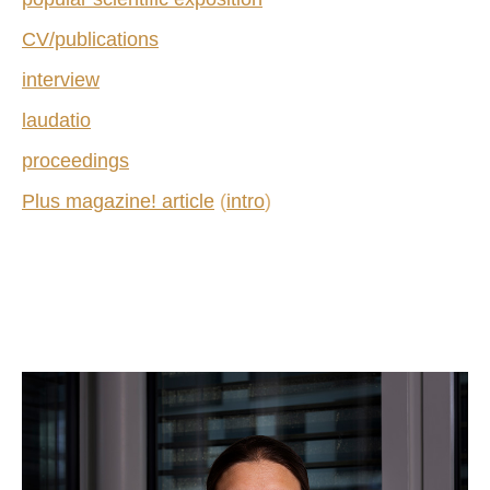
CV/publications
interview
laudatio
proceedings
Plus magazine! article
(
intro
)