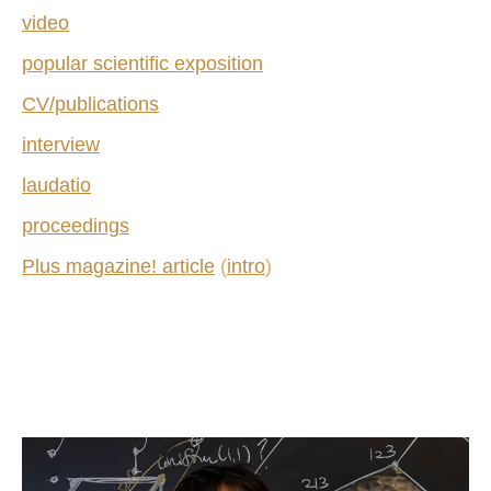
video
popular scientific exposition
CV/publications
interview
laudatio
proceedings
Plus magazine! article
(
intro
)